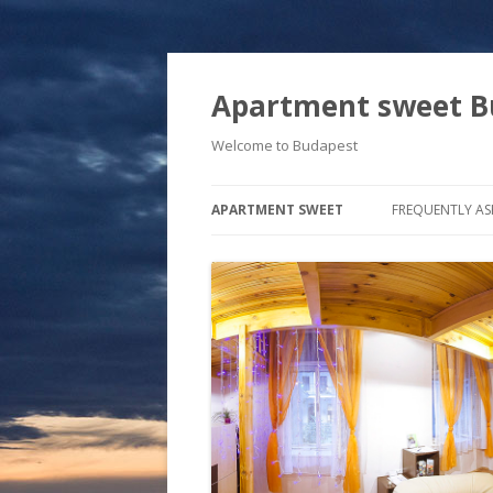
Apartment sweet B
Welcome to Budapest
APARTMENT SWEET
FREQUENTLY AS
FREE BYCICLES
FREE WI-FI
OUR FAVORITE RESTAURANTS
WINE… LOVE… BUDAPEST
JAZZ, C
WEATHER
NIGHT C
RESTAUR