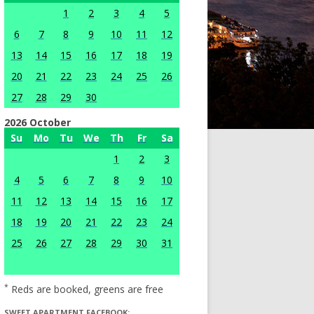
1
2
3
4
5
6
7
8
9
10
11
12
13
14
15
16
17
18
19
20
21
22
23
24
25
26
27
28
29
30
2026 October
Su
Mo
Tu
We
Th
Fr
Sa
1
2
3
4
5
6
7
8
9
10
11
12
13
14
15
16
17
18
19
20
21
22
23
24
25
26
27
28
29
30
31
*
Reds are booked, greens are free
SWEET APARTMENT FACEBOOK: