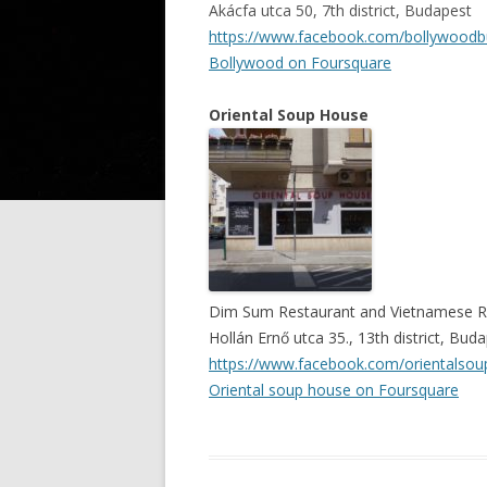
Akácfa utca 50, 7th district, Budapest
https://www.facebook.com/bollywood
Bollywood on Foursquare
Oriental Soup House
Dim Sum Restaurant
and
Vietnamese R
Hollán Ernő utca 35., 13th district, Bud
https://www.facebook.com/orientalso
Oriental soup house on Foursquare