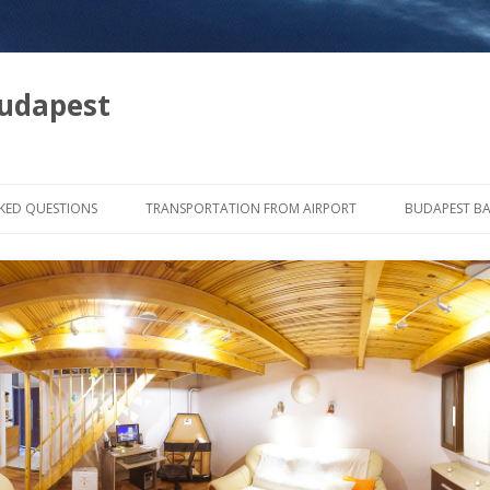
udapest
Tovább a tartalomra
KED QUESTIONS
TRANSPORTATION FROM AIRPORT
BUDAPEST B
IF YOU ARRIVE WITH TRAIN
MAP OF BAT
IF YOU ARRIVE WITH BUS
TRANSPORTATION IN THE CITY
ONCERT, CLUBS
LUBS
ANT WITH LIVE MUSIC