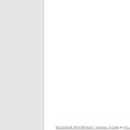
Köszönjük WordPress! |
Fordítás:
DjZoNe
és
FYGu