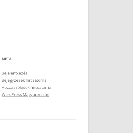
META
Bejelentkezés
Bejegyzések hírcsatorna
Hozzászólások hírcsatorna
WordPress Magyarország