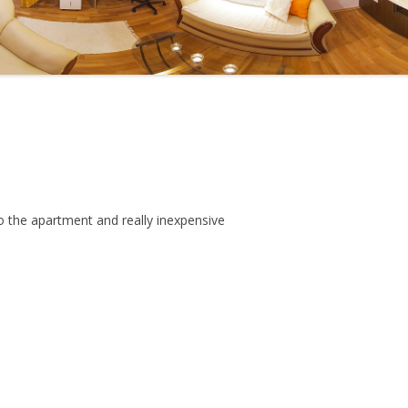
IC RESTAURANTS
N-STARRED
RANTS
s
o the apartment and really inexpensive