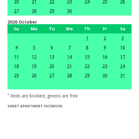
20
21
22
23
24
25
26
27
28
29
30
2026 October
Su
Mo
Tu
We
Th
Fr
Sa
1
2
3
4
5
6
7
8
9
10
11
12
13
14
15
16
17
18
19
20
21
22
23
24
25
26
27
28
29
30
31
*
Reds are booked, greens are free
SWEET APARTMENT FACEBOOK: