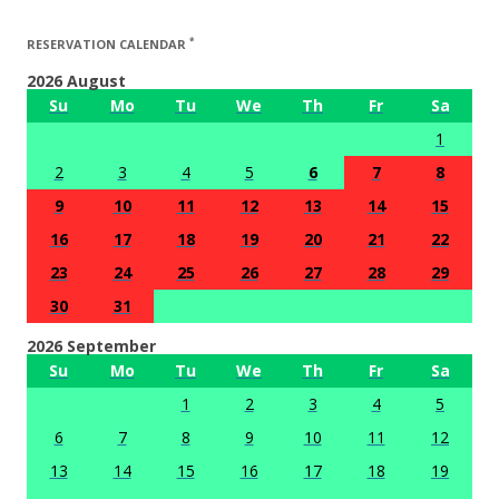
*
RESERVATION CALENDAR
2026 August
Su
Mo
Tu
We
Th
Fr
Sa
1
2
3
4
5
6
7
8
9
10
11
12
13
14
15
16
17
18
19
20
21
22
23
24
25
26
27
28
29
30
31
2026 September
Su
Mo
Tu
We
Th
Fr
Sa
1
2
3
4
5
6
7
8
9
10
11
12
13
14
15
16
17
18
19