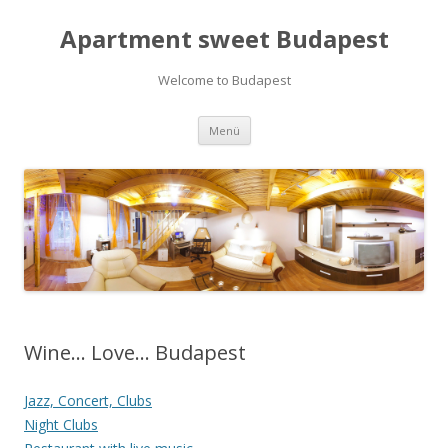
Apartment sweet Budapest
Welcome to Budapest
Tovább a tartalomra
Menü
Wine… Love… Budapest
Jazz, Concert, Clubs
Night Clubs