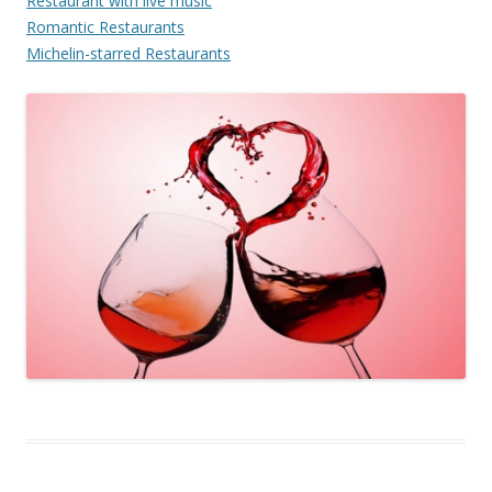
Restaurant with live music
Romantic Restaurants
Michelin-starred Restaurants